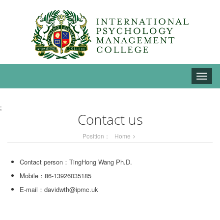
Toggle
naviga
;
Contact us
Position：
Home
Contact person：TingHong Wang Ph.D.
Mobile：86-13926035185
E-mail：davidwth@ipmc.uk