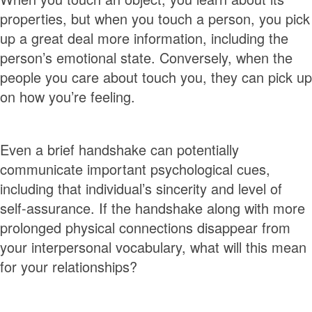
properties, but when you touch a person, you pick
up a great deal more information, including the
person’s emotional state. Conversely, when the
people you care about touch you, they can pick up
on how you’re feeling.
Even a brief handshake can potentially
communicate important psychological cues,
including that individual’s sincerity and level of
self-assurance. If the handshake along with more
prolonged physical connections disappear from
your interpersonal vocabulary, what will this mean
for your relationships?