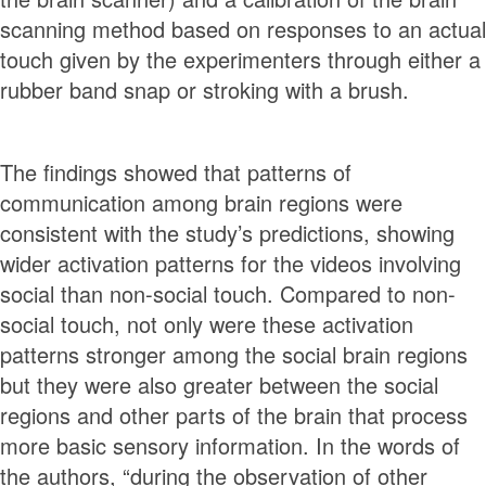
scanning method based on responses to an actual
touch given by the experimenters through either a
rubber band snap or stroking with a brush.
The findings showed that patterns of
communication among brain regions were
consistent with the study’s predictions, showing
wider activation patterns for the videos involving
social than non-social touch. Compared to non-
social touch, not only were these activation
patterns stronger among the social brain regions
but they were also greater between the social
regions and other parts of the brain that process
more basic sensory information. In the words of
the authors, “during the observation of other