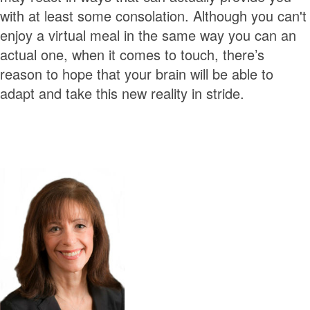
with at least some consolation. Although you can't
enjoy a virtual meal in the same way you can an
actual one, when it comes to touch, there’s
reason to hope that your brain will be able to
adapt and take this new reality in stride.