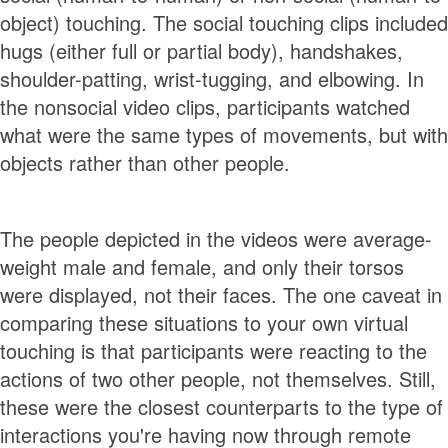
object) touching. The social touching clips included
hugs (either full or partial body), handshakes,
shoulder-patting, wrist-tugging, and elbowing. In
the nonsocial video clips, participants watched
what were the same types of movements, but with
objects rather than other people.
The people depicted in the videos were average-
weight male and female, and only their torsos
were displayed, not their faces. The one caveat in
comparing these situations to your own virtual
touching is that participants were reacting to the
actions of two other people, not themselves. Still,
these were the closest counterparts to the type of
interactions you're having now through remote