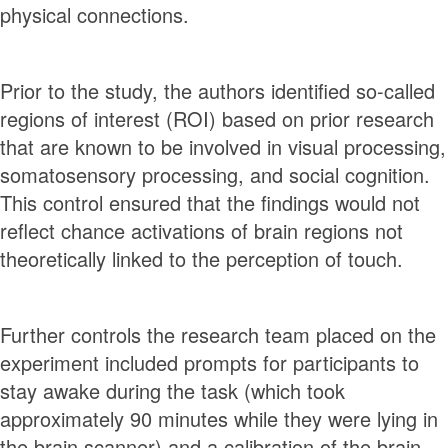
physical connections.
Prior to the study, the authors identified so-called
regions of interest (ROI) based on prior research
that are known to be involved in visual processing,
somatosensory processing, and social cognition.
This control ensured that the findings would not
reflect chance activations of brain regions not
theoretically linked to the perception of touch.
Further controls the research team placed on the
experiment included prompts for participants to
stay awake during the task (which took
approximately 90 minutes while they were lying in
the brain scanner) and a calibration of the brain