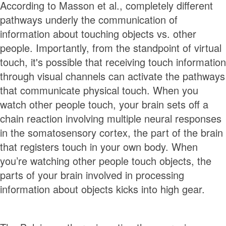
According to Masson et al., completely different
pathways underly the communication of
information about touching objects vs. other
people. Importantly, from the standpoint of virtual
touch, it's possible that receiving touch information
through visual channels can activate the pathways
that communicate physical touch. When you
watch other people touch, your brain sets off a
chain reaction involving multiple neural responses
in the somatosensory cortex, the part of the brain
that registers touch in your own body. When
you’re watching other people touch objects, the
parts of your brain involved in processing
information about objects kicks into high gear.