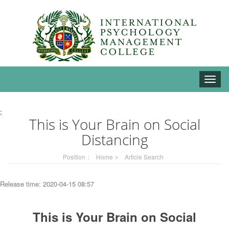
Toggle
naviga
;
This is Your Brain on Social
Distancing
Position：
Home
Article Search
Release time: 2020-04-15 08:57
This is Your Brain on Social