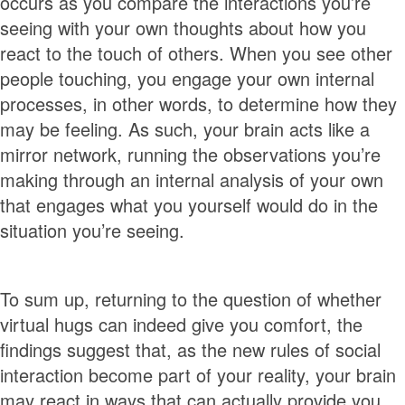
occurs as you compare the interactions you’re
seeing with your own thoughts about how you
react to the touch of others. When you see other
people touching, you engage your own internal
processes, in other words, to determine how they
may be feeling. As such, your brain acts like a
mirror network, running the observations you’re
making through an internal analysis of your own
that engages what you yourself would do in the
situation you’re seeing.
To sum up, returning to the question of whether
virtual hugs can indeed give you comfort, the
findings suggest that, as the new rules of social
interaction become part of your reality, your brain
may react in ways that can actually provide you