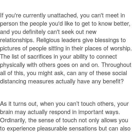
If you're currently unattached, you can't meet in
person the people you'd like to get to know better,
and you definitely can't seek out new
relationships. Religious leaders give blessings to
pictures of people sitting in their places of worship.
The list of sacrifices in your ability to connect
physically with others goes on and on. Throughout
all of this, you might ask, can any of these social
distancing measures actually have any benefit?
As it turns out, when you can’t touch others, your
brain may actually respond in important ways.
Ordinarily, the sense of touch not only allows you
to experience pleasurable sensations but can also