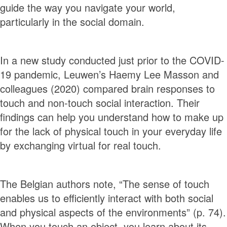
guide the way you navigate your world,
particularly in the social domain.
In a new study conducted just prior to the COVID-
19 pandemic, Leuwen’s Haemy Lee Masson and
colleagues (2020) compared brain responses to
touch and non-touch social interaction. Their
findings can help you understand how to make up
for the lack of physical touch in your everyday life
by exchanging virtual for real touch.
The Belgian authors note, “The sense of touch
enables us to efficiently interact with both social
and physical aspects of the environments” (p. 74).
When you touch an object, you learn about its