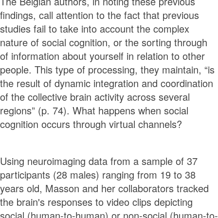
The Belgian authors, in noting these previous
findings, call attention to the fact that previous
studies fail to take into account the complex
nature of social cognition, or the sorting through
of information about yourself in relation to other
people. This type of processing, they maintain, “is
the result of dynamic integration and coordination
of the collective brain activity across several
regions” (p. 74). What happens when social
cognition occurs through virtual channels?
Using neuroimaging data from a sample of 37
participants (28 males) ranging from 19 to 38
years old, Masson and her collaborators tracked
the brain's responses to video clips depicting
social (human-to-human) or non-social (human-to-