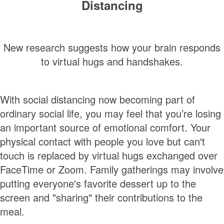
Distancing
New research suggests how your brain responds
to virtual hugs and handshakes.
With social distancing now becoming part of
ordinary social life, you may feel that you’re losing
an important source of emotional comfort. Your
physical contact with people you love but can't
touch is replaced by virtual hugs exchanged over
FaceTime or Zoom. Family gatherings may involve
putting everyone's favorite dessert up to the
screen and "sharing" their contributions to the
meal.