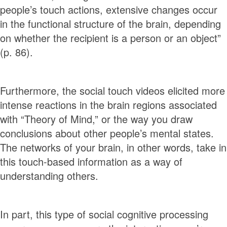
people’s touch actions, extensive changes occur
in the functional structure of the brain, depending
on whether the recipient is a person or an object”
(p. 86).
Furthermore, the social touch videos elicited more
intense reactions in the brain regions associated
with “Theory of Mind,” or the way you draw
conclusions about other people’s mental states.
The networks of your brain, in other words, take in
this touch-based information as a way of
understanding others.
In part, this type of social cognitive processing