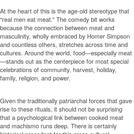
At the heart of this is the age-old stereotype that
“real men eat meat.” The comedy bit works
because the connection between meat and
masculinity, wholly embraced by Homer Simpson
and countless others, stretches across time and
cultures. Around the world, food—especially meat
—stands out as the centerpiece for most special
celebrations of community, harvest, holiday,
family, religion, and power.
Given the traditionally patriarchal forces that gave
rise to these rituals, it should not be surprising
that a psychological link between cooked meat
and machismo runs deep. There is certainly