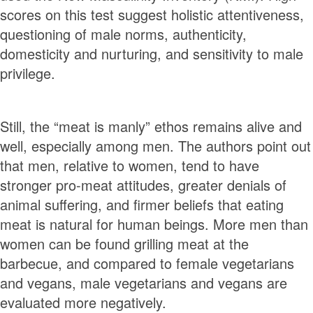
scores on this test suggest holistic attentiveness,
questioning of male norms, authenticity,
domesticity and nurturing, and sensitivity to male
privilege.
Still, the “meat is manly” ethos remains alive and
well, especially among men. The authors point out
that men, relative to women, tend to have
stronger pro-meat attitudes, greater denials of
animal suffering, and firmer beliefs that eating
meat is natural for human beings. More men than
women can be found grilling meat at the
barbecue, and compared to female vegetarians
and vegans, male vegetarians and vegans are
evaluated more negatively.