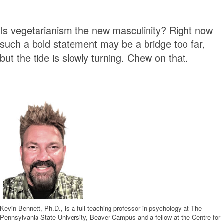
Is vegetarianism the new masculinity? Right now
such a bold statement may be a bridge too far,
but the tide is slowly turning. Chew on that.
Kevin Bennett, Ph.D., is a full teaching professor in psychology at The
Pennsylvania State University, Beaver Campus and a fellow at the Centre for