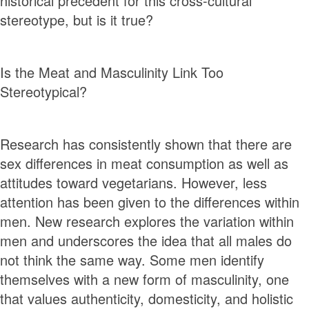
historical precedent for this cross-cultural
stereotype, but is it true?
Is the Meat and Masculinity Link Too
Stereotypical?
Research has consistently shown that there are
sex diﬀerences in meat consumption as well as
attitudes toward vegetarians. However, less
attention has been given to the differences within
men. New research explores the variation within
men and underscores the idea that all males do
not think the same way. Some men identify
themselves with a new form of masculinity, one
that values authenticity, domesticity, and holistic