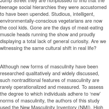
Jump Street they are nonplussed to find that the
teenage social hierarchies they were accustomed
to have been upended. Studious, intelligent,
environmentally-conscious vegetarians are now
the cool kids. Gone are the days of meat-eating
muscle heads running the show and proudly
displaying a total lack of general curiosity. Are we
witnessing the same cultural shift in real life?
Although new forms of masculinity have been
researched qualitatively and widely discussed,
such nontraditional features of masculinity are
rarely operationalized and measured. To assess
the degree to which individuals adhere to ‘new’
norms of masculinity, the authors of this study
used the New Masculinity Inventory (NMI). High