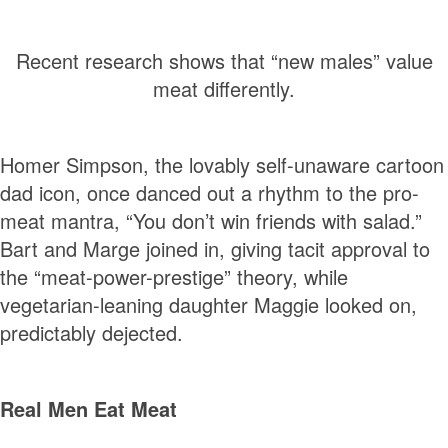
Recent research shows that “new males” value
meat differently.
Homer Simpson, the lovably self-unaware cartoon
dad icon, once danced out a rhythm to the pro-
meat mantra, “You don’t win friends with salad.”
Bart and Marge joined in, giving tacit approval to
the “meat-power-prestige” theory, while
vegetarian-leaning daughter Maggie looked on,
predictably dejected.
Real Men Eat Meat