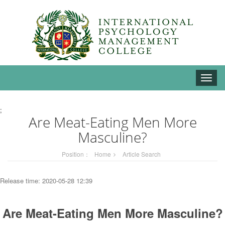
Toggle
naviga
;
Are Meat-Eating Men More
Masculine?
Position：
Home
Article Search
Release time: 2020-05-28 12:39
Are Meat-Eating Men More Masculine?