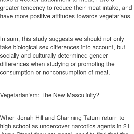
greater tendency to reduce their meat intake, and
have more positive attitudes towards vegetarians.
In sum, this study suggests we should not only
take biological sex diﬀerences into account, but
socially and culturally determined gender
diﬀerences when studying or promoting the
consumption or nonconsumption of meat.
Vegetarianism: The New Masculinity?
When Jonah Hill and Channing Tatum return to
high school as undercover narcotics agents in 21