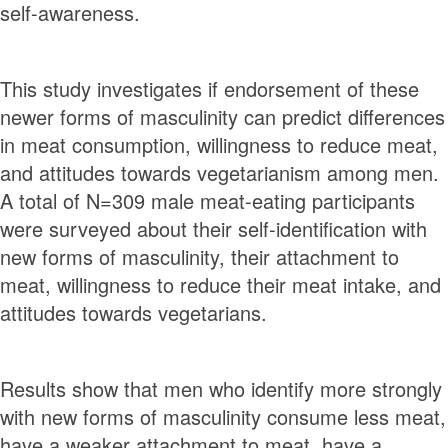
self-awareness.
This study investigates if endorsement of these
newer forms of masculinity can predict diﬀerences
in meat consumption, willingness to reduce meat,
and attitudes towards vegetarianism among men.
A total of N=309 male meat-eating participants
were surveyed about their self-identiﬁcation with
new forms of masculinity, their attachment to
meat, willingness to reduce their meat intake, and
attitudes towards vegetarians.
Results show that men who identify more strongly
with new forms of masculinity consume less meat,
have a weaker attachment to meat, have a