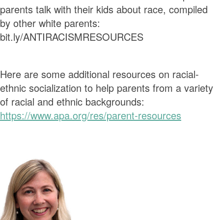
parents talk with their kids about race, compiled
by other white parents:
bit.ly/ANTIRACISMRESOURCES
Here are some additional resources on racial-
ethnic socialization to help parents from a variety
of racial and ethnic backgrounds:
https://www.apa.org/res/parent-resources