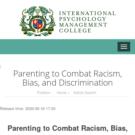
Toggle
naviga
;
Parenting to Combat Racism,
Bias, and Discrimination
Position：
Home
Article Search
Release time: 2020-06-16 17:20
Parenting to Combat Racism, Bias,