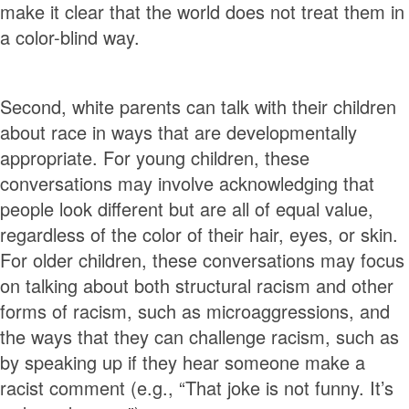
make it clear that the world does not treat them in
a color-blind way.
Second, white parents can talk with their children
about race in ways that are developmentally
appropriate. For young children, these
conversations may involve acknowledging that
people look different but are all of equal value,
regardless of the color of their hair, eyes, or skin.
For older children, these conversations may focus
on talking about both structural racism and other
forms of racism, such as microaggressions, and
the ways that they can challenge racism, such as
by speaking up if they hear someone make a
racist comment (e.g., “That joke is not funny. It’s