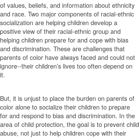
of values, beliefs, and information about ethnicity
and race. Two major components of racial-ethnic
socialization are helping children develop a
positive view of their racial-ethnic group and
helping children prepare for and cope with bias
and discrimination. These are challenges that
parents of color have always faced and could not
ignore--their children’s lives too often depend on
it.
But, it is unjust to place the burden on parents of
color alone to socialize their children to prepare
for and respond to bias and discrimination. In the
area of child protection, the goal is to prevent child
abuse, not just to help children cope with their