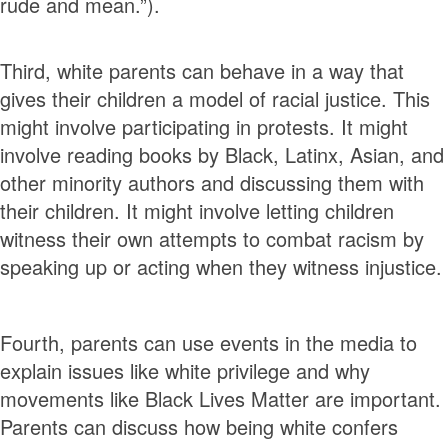
rude and mean.”).
Third, white parents can behave in a way that
gives their children a model of racial justice. This
might involve participating in protests. It might
involve reading books by Black, Latinx, Asian, and
other minority authors and discussing them with
their children. It might involve letting children
witness their own attempts to combat racism by
speaking up or acting when they witness injustice.
Fourth, parents can use events in the media to
explain issues like white privilege and why
movements like Black Lives Matter are important.
Parents can discuss how being white confers