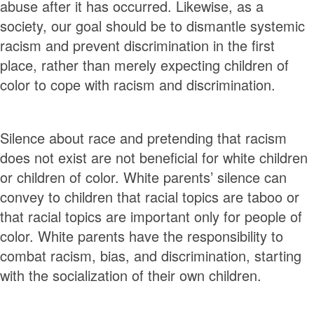
abuse after it has occurred. Likewise, as a
society, our goal should be to dismantle systemic
racism and prevent discrimination in the first
place, rather than merely expecting children of
color to cope with racism and discrimination.
Silence about race and pretending that racism
does not exist are not beneficial for white children
or children of color. White parents’ silence can
convey to children that racial topics are taboo or
that racial topics are important only for people of
color. White parents have the responsibility to
combat racism, bias, and discrimination, starting
with the socialization of their own children.