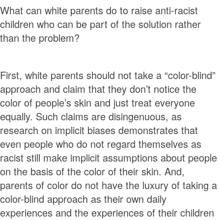
What can white parents do to raise anti-racist
children who can be part of the solution rather
than the problem?
First, white parents should not take a “color-blind”
approach and claim that they don’t notice the
color of people’s skin and just treat everyone
equally. Such claims are disingenuous, as
research on implicit biases demonstrates that
even people who do not regard themselves as
racist still make implicit assumptions about people
on the basis of the color of their skin. And,
parents of color do not have the luxury of taking a
color-blind approach as their own daily
experiences and the experiences of their children