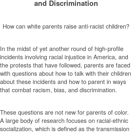
and Discrimination
How can white parents raise anti-racist children?
In the midst of yet another round of high-profile
incidents involving racial injustice in America, and
the protests that have followed, parents are faced
with questions about how to talk with their children
about these incidents and how to parent in ways
that combat racism, bias, and discrimination.
These questions are not new for parents of color.
A large body of research focuses on racial-ethnic
socialization, which is defined as the transmission