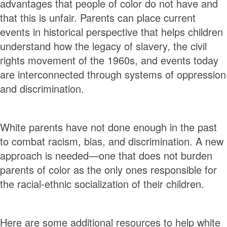
advantages that people of color do not have and
that this is unfair. Parents can place current
events in historical perspective that helps children
understand how the legacy of slavery, the civil
rights movement of the 1960s, and events today
are interconnected through systems of oppression
and discrimination.
White parents have not done enough in the past
to combat racism, bias, and discrimination. A new
approach is needed—one that does not burden
parents of color as the only ones responsible for
the racial-ethnic socialization of their children.
Here are some additional resources to help white