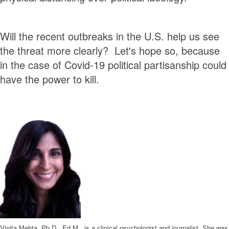
Will the recent outbreaks in the U.S. help us see
the threat more clearly? Let's hope so, because
in the case of Covid-19 political partisanship could
have the power to kill.
Vinita Mehta, Ph.D., Ed.M., is a clinical psychologist and journalist. She was