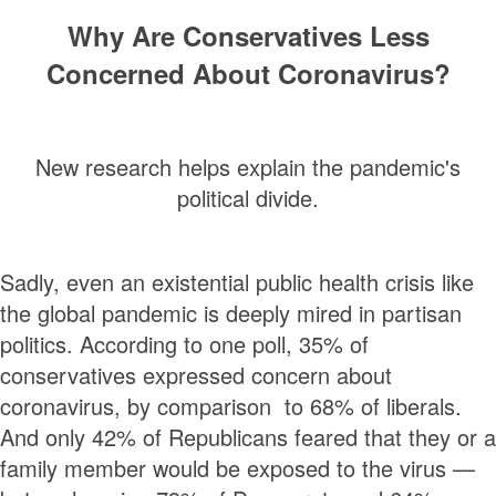
Why Are Conservatives Less
Concerned About Coronavirus?
New research helps explain the pandemic's
political divide.
Sadly, even an existential public health crisis like
the global pandemic is deeply mired in partisan
politics. According to one poll, 35% of
conservatives expressed concern about
coronavirus, by comparison to 68% of liberals.
And only 42% of Republicans feared that they or a
family member would be exposed to the virus —