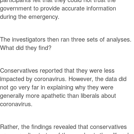
government to provide accurate information
during the emergency.
The investigators then ran three sets of analyses.
What did they find?
Conservatives reported that they were less
impacted by coronavirus. However, the data did
not go very far in explaining why they were
generally more apathetic than liberals about
coronavirus.
Rather, the findings revealed that conservatives