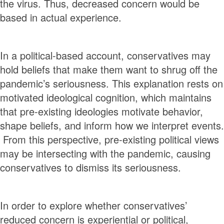
the virus. Thus, decreased concern would be
based in actual experience.
In a political-based account, conservatives may
hold beliefs that make them want to shrug off the
pandemic’s seriousness. This explanation rests on
motivated ideological cognition, which maintains
that pre-existing ideologies motivate behavior,
shape beliefs, and inform how we interpret events.
From this perspective, pre-existing political views
may be intersecting with the pandemic, causing
conservatives to dismiss its seriousness.
In order to explore whether conservatives’
reduced concern is experiential or political,