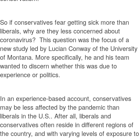
So if conservatives fear getting sick more than
liberals, why are they less concerned about
coronavirus? This question was the focus of a
new study led by Lucian Conway of the University
of Montana. More specifically, he and his team
wanted to discern whether this was due to
experience or politics.
In an experience-based account, conservatives
may be less affected by the pandemic than
liberals in the U.S.. After all, liberals and
conservatives often reside in different regions of
the country, and with varying levels of exposure to