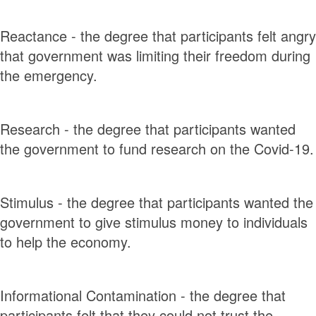
Reactance - the degree that participants felt angry
that government was limiting their freedom during
the emergency.
Research - the degree that participants wanted
the government to fund research on the Covid-19.
Stimulus - the degree that participants wanted the
government to give stimulus money to individuals
to help the economy.
Informational Contamination - the degree that
participants felt that they could not trust the