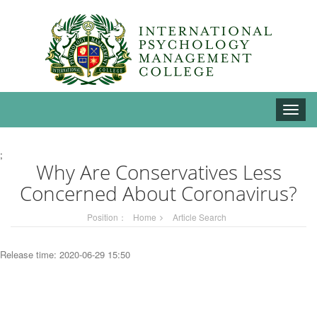
Toggle
naviga
;
Why Are Conservatives Less
Concerned About Coronavirus?
Position：
Home
Article Search
Release time: 2020-06-29 15:50