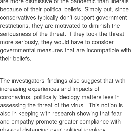
are more dismissive of the pandemic than liberals
because of their political beliefs. Simply put, since
conservatives typically don’t support government
restrictions, they are motivated to diminish the
seriousness of the threat. If they took the threat
more seriously, they would have to consider
governmental measures that are incompatible with
their beliefs.
The investigators' findings also suggest that with
increasing experiences and impacts of
coronavirus, politically ideology matters less in
assessing the threat of the virus. This notion is
also in keeping with research showing that fear
and empathy promote greater compliance with
physical distancing over political ideology.