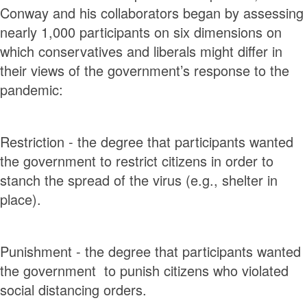
Conway and his collaborators began by assessing
nearly 1,000 participants on six dimensions on
which conservatives and liberals might differ in
their views of the government’s response to the
pandemic:
Restriction - the degree that participants wanted
the government to restrict citizens in order to
stanch the spread of the virus (e.g., shelter in
place).
Punishment - the degree that participants wanted
the government to punish citizens who violated
social distancing orders.