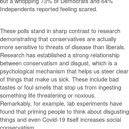
but a whopping 73% of Democrats and 64%
Independents reported feeling scared.
These polls stand in sharp contrast to research
demonstrating that conservatives are actually
more sensitive to threats of disease than liberals.
Research has established a strong relationship
between conservatism and disgust, which is a
psychological mechanism that helps us steer clear
of things that make us sick. These include bad
tastes or foul smells that stop us from ingesting
something life threatening or noxious.
Remarkably, for example, lab experiments have
found that priming people to think about disgusting
things and even Covid-19 itself increases social
conservatism.