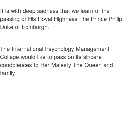
It is with deep sadness that we learn of the
passing of His Royal Highness The Prince Philip,
Duke of Edinburgh.
The International Psychology Management
College would like to pass on its sincere
condolences to Her Majesty The Queen and
family.