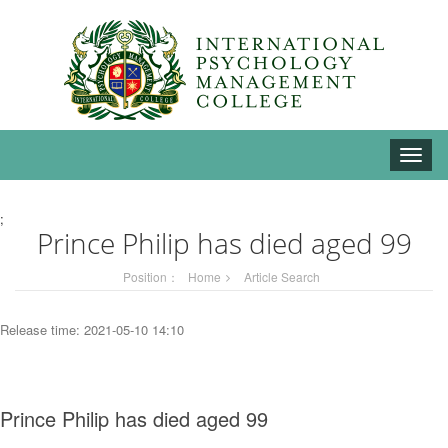
Toggle
naviga
;
Prince Philip has died aged 99
Position：
Home
Article Search
Release time: 2021-05-10 14:10
Prince Philip has died aged 99