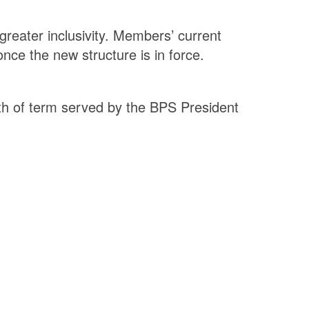
greater inclusivity. Members’ current
nce the new structure is in force.
th of term served by the BPS President