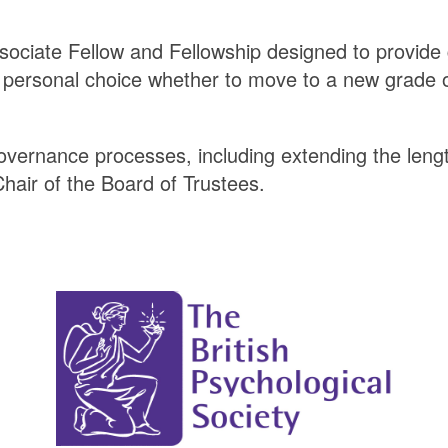
ssociate Fellow and Fellowship designed to provide 
 a personal choice whether to move to a new grade o
overnance processes, including extending the leng
Chair of the Board of Trustees.