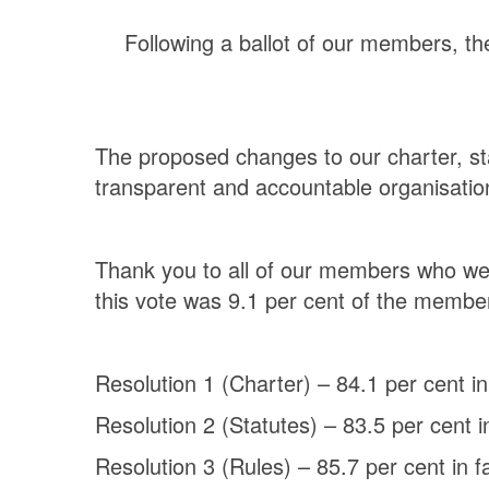
Following a ballot of our members, the
The proposed changes to our charter, st
transparent and accountable organisation
Thank you to all of our members who wer
this vote was 9.1 per cent of the member
Resolution 1 (Charter) – 84.1 per cent in
Resolution 2 (Statutes) – 83.5 per cent i
Resolution 3 (Rules) – 85.7 per cent in f