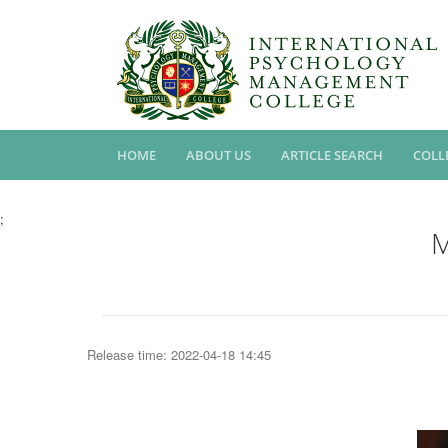
HOME
ABOUT US
ARTICLE SEARCH
COLL
;
M
Release time: 2022-04-18 14:45