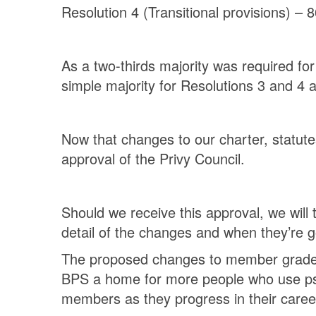
Resolution 4 (Transitional provisions) – 8
As a two-thirds majority was required fo
simple majority for Resolutions 3 and 4 
Now that changes to our charter, statute
approval of the Privy Council.
Should we receive this approval, we wil
detail of the changes and when they’re 
The proposed changes to member grades w
BPS a home for more people who use psy
members as they progress in their caree