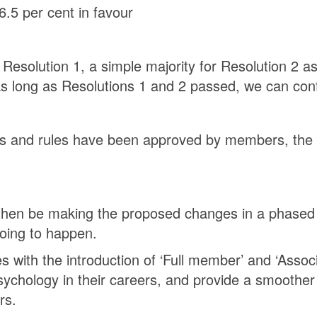
6.5 per cent in favour
r Resolution 1, a simple majority for Resolution 2 
as long as Resolutions 1 and 2 passed, we can conf
s and rules have been approved by members, the ne
l then be making the proposed changes in a phased 
going to happen.
ith the introduction of ‘Full member’ and ‘Assoc
chology in their careers, and provide a smoother
rs.