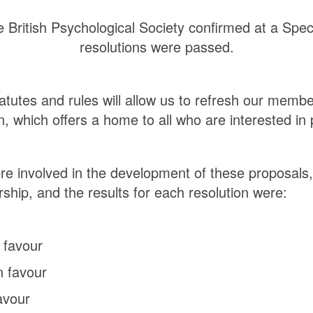
 British Psychological Society confirmed at a Spec
resolutions were passed.
atutes and rules will allow us to refresh our me
, which offers a home to all who are interested in
e involved in the development of these proposals,
ship, and the results for each resolution were:
 favour
n favour
avour