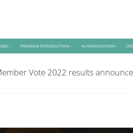
EGES
PROGRAM INTRODUCTION
AUTHENTICATION
CER
ember Vote 2022 results announc