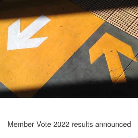
Member Vote 2022 results announced