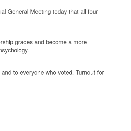
ial General Meeting today that all four
mbership grades and become a more
 psychology.
 and to everyone who voted. Turnout for