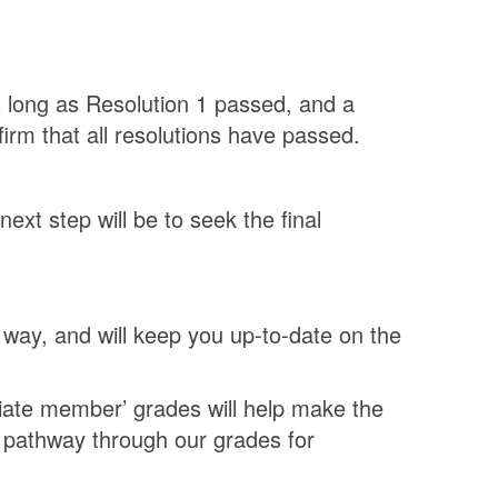
as long as Resolution 1 passed, and a
irm that all resolutions have passed.
xt step will be to seek the final
way, and will keep you up-to-date on the
iate member’ grades will help make the
 pathway through our grades for