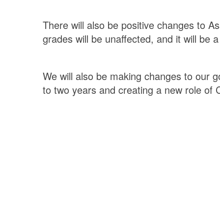
There will also be positive changes to A
grades will be unaffected, and it will be
We will also be making changes to our g
to two years and creating a new role of 