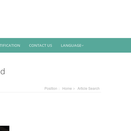
TIFICATION
CONTACT US
LANGUAGE
ed
Position：
Home
Article Search