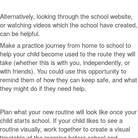
Alternatively, looking through the school website,
or watching videos which the school have created,
can be helpful.
Make a practice journey from home to school to
help your child become used to the route they will
take (whether this is with you, independently, or
with friends). You could use this opportunity to
remind them of how they can keep safe, and what
they might do if they need help.
Plan what your new routine will look like once your
child starts school. If your child likes to see a
routine visually, work together to create a visual
timetable of the morning before school and