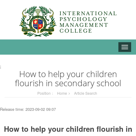
Toggle
naviga
;
How to help your children
flourish in secondary school
Position：
Home
Article Search
Release time: 2023-09-02 09:07
How to help your children flourish in