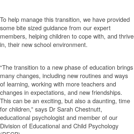
To help manage this transition, we have provided
some bite sized guidance from our expert
members, helping children to cope with, and thrive
in, their new school environment.
“The transition to a new phase of education brings
many changes, including new routines and ways
of learning, working with more teachers and
changes in expectations, and new friendships.
This can be an exciting, but also a daunting, time
for children,” says Dr Sarah Chestnutt,
educational psychologist and member of our
Division of Educational and Child Psychology