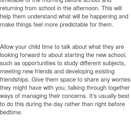
returning from school in the afternoon. This will
help them understand what will be happening and
make things feel more predictable for them.
Allow your child time to talk about what they are
looking forward to about starting the new school,
such as opportunities to study different subjects,
meeting new friends and developing existing
friendships. Give them space to share any worries
they might have with you, talking through together
ways of managing their concerns. It’s usually best
to do this during the day rather than right before
bedtime.