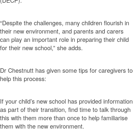
(DECP).
“Despite the challenges, many children flourish in
their new environment, and parents and carers
can play an important role in preparing their child
for their new school,” she adds.
Dr Chestnutt has given some tips for caregivers to
help this process:
If your child’s new school has provided information
as part of their transition, find time to talk through
this with them more than once to help familiarise
them with the new environment.