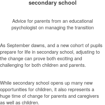
secondary school
Advice for parents from an educational
psychologist on managing the transition
As September dawns, and a new cohort of pupils
prepare for life in secondary school, adjusting to
the change can prove both exciting and
challenging for both children and parents.
While secondary school opens up many new
opportunities for children, it also represents a
huge time of change for parents and caregivers
as well as children.