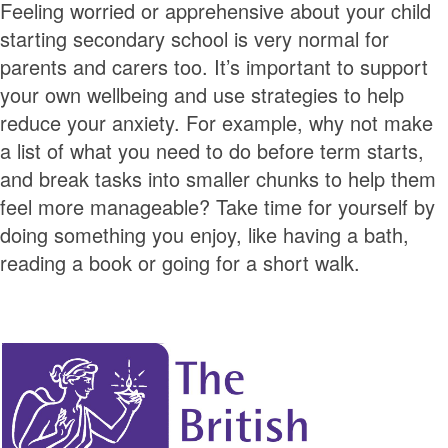
Feeling worried or apprehensive about your child
starting secondary school is very normal for
parents and carers too. It’s important to support
your own wellbeing and use strategies to help
reduce your anxiety. For example, why not make
a list of what you need to do before term starts,
and break tasks into smaller chunks to help them
feel more manageable? Take time for yourself by
doing something you enjoy, like having a bath,
reading a book or going for a short walk.