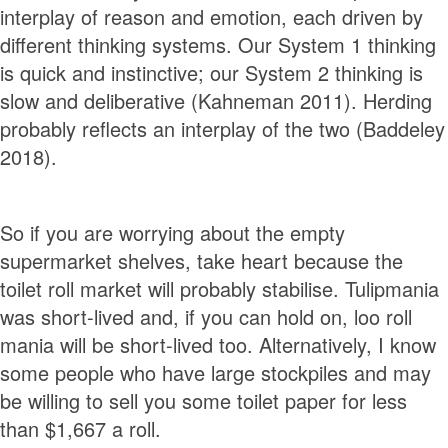
interplay of reason and emotion, each driven by
different thinking systems. Our System 1 thinking
is quick and instinctive; our System 2 thinking is
slow and deliberative (Kahneman 2011). Herding
probably reflects an interplay of the two (Baddeley
2018).
So if you are worrying about the empty
supermarket shelves, take heart because the
toilet roll market will probably stabilise. Tulipmania
was short-lived and, if you can hold on, loo roll
mania will be short-lived too. Alternatively, I know
some people who have large stockpiles and may
be willing to sell you some toilet paper for less
than $1,667 a roll.