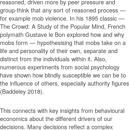
reasoned, driven more by peer pressure and
group-think that any sort of reasoned process —
for example mob violence. In his 1895 classic —
The Crowd: A Study of the Popular Mind, French
polymath Gustave le Bon explored how and why
mobs form — hypothesising that mobs take on a
life and personality of their own, separate and
distinct from the individuals within it. Also,
numerous experiments from social psychology
have shown how blindly susceptible we can be to
the influence of others, especially authority figures
(Baddeley 2018).
This connects with key insights from behavioural
economics about the different drivers of our
decisions. Many decisions reflect a complex