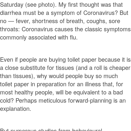
Saturday (see photo). My first thought was that
diarrhea must be a symptom of Coronavirus? But
no — fever, shortness of breath, coughs, sore
throats: Coronavirus causes the classic symptoms
commonly associated with flu.
Even if people are buying toilet paper because it is
a close substitute for tissues (and a roll is cheaper
than tissues), why would people buy so much
toilet paper in preparation for an illness that, for
most healthy people, will be equivalent to a bad
cold? Perhaps meticulous forward-planning is an
explanation.
But numerous studies from behavioural