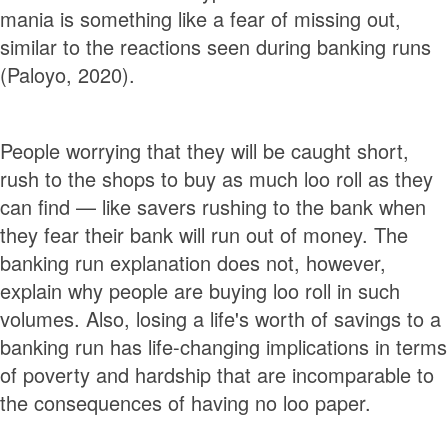
mania is something like a fear of missing out,
similar to the reactions seen during banking runs
(Paloyo, 2020).
People worrying that they will be caught short,
rush to the shops to buy as much loo roll as they
can find — like savers rushing to the bank when
they fear their bank will run out of money. The
banking run explanation does not, however,
explain why people are buying loo roll in such
volumes. Also, losing a life's worth of savings to a
banking run has life-changing implications in terms
of poverty and hardship that are incomparable to
the consequences of having no loo paper.