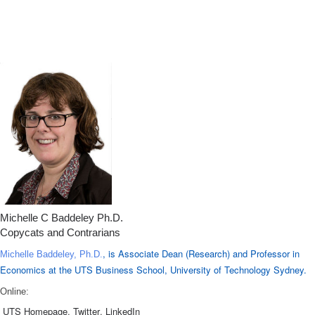
Michelle C Baddeley Ph.D.
Copycats and Contrarians
, is Associate Dean (Research) and Professor in
Michelle Baddeley, Ph.D.
Economics at the UTS Business School, University of Technology Sydney.
Online:
UTS Homepage
,
Twitter
,
LinkedIn