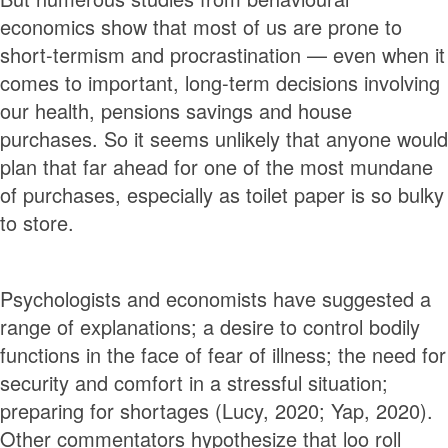
economics show that most of us are prone to
short-termism and procrastination — even when it
comes to important, long-term decisions involving
our health, pensions savings and house
purchases. So it seems unlikely that anyone would
plan that far ahead for one of the most mundane
of purchases, especially as toilet paper is so bulky
to store.
Psychologists and economists have suggested a
range of explanations; a desire to control bodily
functions in the face of fear of illness; the need for
security and comfort in a stressful situation;
preparing for shortages (Lucy, 2020; Yap, 2020).
Other commentators hypothesize that loo roll