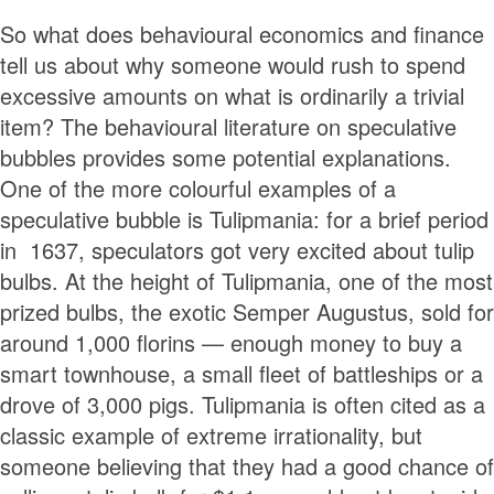
So what does behavioural economics and finance
tell us about why someone would rush to spend
excessive amounts on what is ordinarily a trivial
item? The behavioural literature on speculative
bubbles provides some potential explanations.
One of the more colourful examples of a
speculative bubble is Tulipmania: for a brief period
in 1637, speculators got very excited about tulip
bulbs. At the height of Tulipmania, one of the most
prized bulbs, the exotic Semper Augustus, sold for
around 1,000 florins — enough money to buy a
smart townhouse, a small fleet of battleships or a
drove of 3,000 pigs. Tulipmania is often cited as a
classic example of extreme irrationality, but
someone believing that they had a good chance of