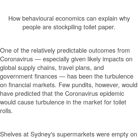
How behavioural economics can explain why
people are stockpiling toilet paper.
One of the relatively predictable outcomes from
Coronavirus — especially given likely impacts on
global supply chains, travel plans, and
government finances — has been the turbulence
on financial markets. Few pundits, however, would
have predicted that the Coronavirus epidemic
would cause turbulence in the market for toilet
rolls.
Shelves at Sydney's supermarkets were empty on