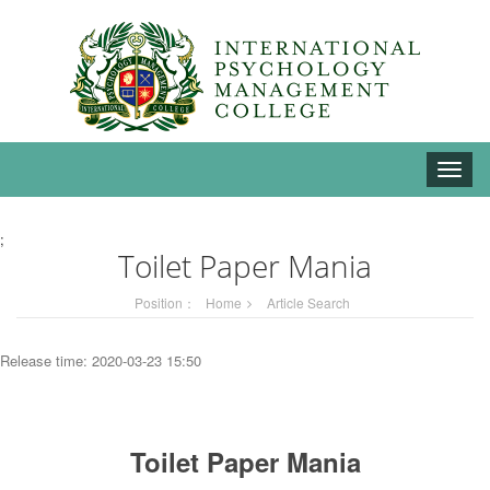
Toggle
naviga
;
Toilet Paper Mania
Position：
Home
Article Search
Release time: 2020-03-23 15:50
Toilet Paper Mania