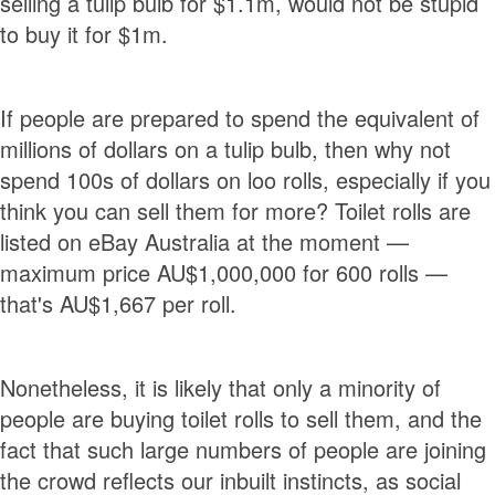
selling a tulip bulb for $1.1m, would not be stupid
to buy it for $1m.
If people are prepared to spend the equivalent of
millions of dollars on a tulip bulb, then why not
spend 100s of dollars on loo rolls, especially if you
think you can sell them for more? Toilet rolls are
listed on eBay Australia at the moment —
maximum price AU$1,000,000 for 600 rolls —
that's AU$1,667 per roll.
Nonetheless, it is likely that only a minority of
people are buying toilet rolls to sell them, and the
fact that such large numbers of people are joining
the crowd reflects our inbuilt instincts, as social