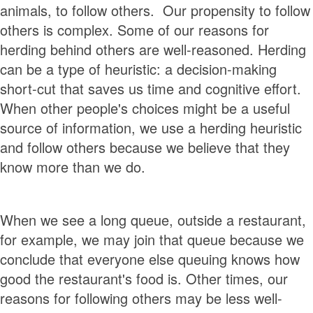
animals, to follow others. Our propensity to follow
others is complex. Some of our reasons for
herding behind others are well-reasoned. Herding
can be a type of heuristic: a decision-making
short-cut that saves us time and cognitive effort.
When other people's choices might be a useful
source of information, we use a herding heuristic
and follow others because we believe that they
know more than we do.
When we see a long queue, outside a restaurant,
for example, we may join that queue because we
conclude that everyone else queuing knows how
good the restaurant's food is. Other times, our
reasons for following others may be less well-