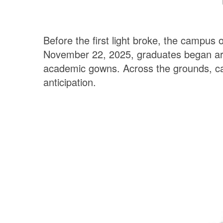
Before the first light broke, the campus 
November 22, 2025, graduates began arriv
academic gowns.
Across the grounds, ca
anticipation.