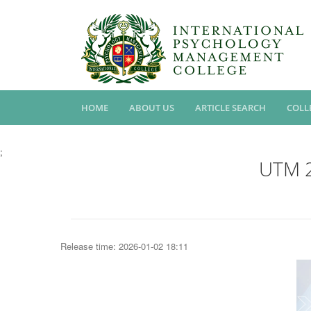
HOME
ABOUT US
ARTICLE SEARCH
COLL
;
UTM 2
Release time: 2026-01-02 18:11