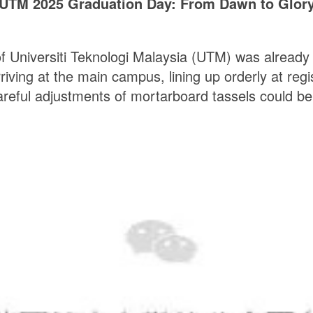
UTM 2025 Graduation Day: From Dawn to Glor
of Universiti Teknologi Malaysia (UTM) was already s
ing at the main campus, lining up orderly at regist
reful adjustments of mortarboard tassels could be