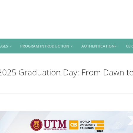
EGES
PROGRAM INTRODUCTION
AUTHENTICATION
CER
025 Graduation Day: From Dawn to