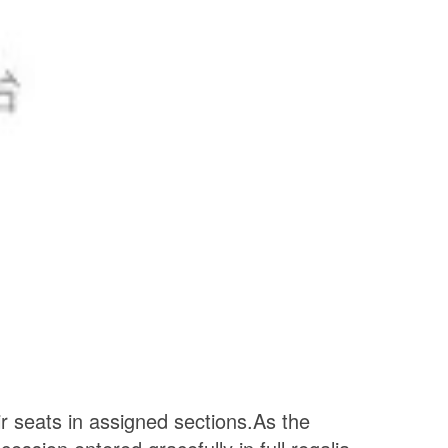
ir seats in assigned sections.
As the