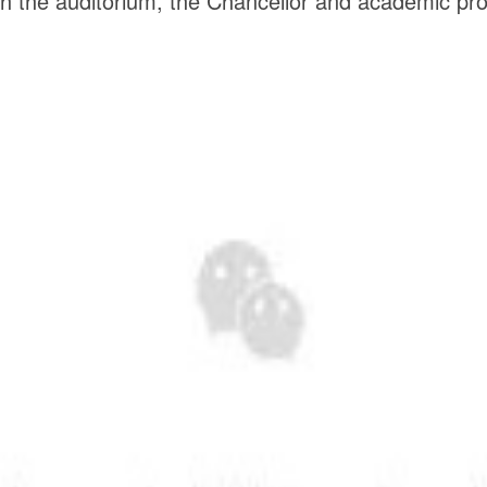
the auditorium, the Chancellor and academic proces