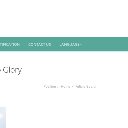
TIFICATION
CONTACT US
LANGUAGE
 Glory
Position：
Home
Article Search