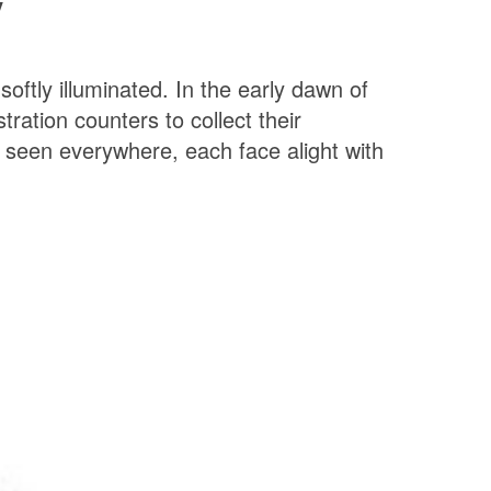
y
oftly illuminated.
In the early dawn of
ration counters to collect their
 seen everywhere, each face alight with