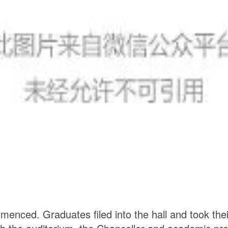
ommenced.
Graduates filed into the hall and took the