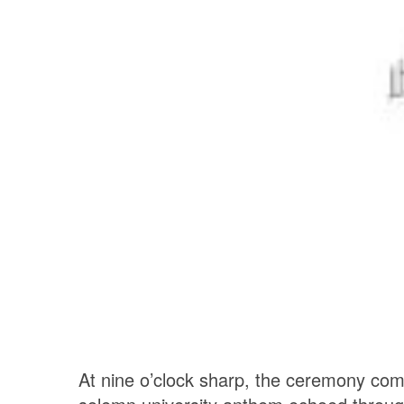
At nine o’clock sharp, the ceremony c