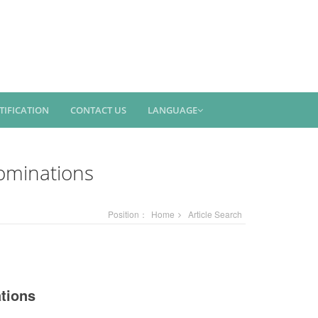
TIFICATION
CONTACT US
LANGUAGE
ominations
Position：
Home
Article Search
tions