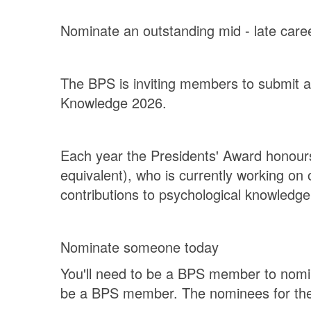
Nominate an outstanding mid - late car
The BPS is inviting members to submit a 
Knowledge 2026.
Each year the Presidents' Award honours 
equivalent), who is currently working o
contributions to psychological knowledg
Nominate someone today
You'll need to be a BPS member to nomin
be a BPS member. The nominees for the 