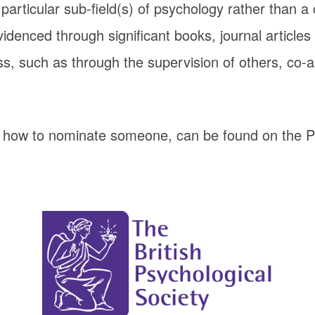
particular sub-field(s) of psychology rather than a
denced through significant books, journal articles
s, such as through the supervision of others, co-a
d how to nominate someone, can be found on the 