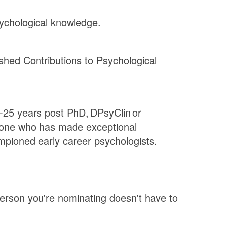
ychological knowledge.
shed Contributions to Psychological
0-25 years post PhD, DPsyClin or
meone who has made exceptional
mpioned early career psychologists.
erson you're nominating doesn't have to