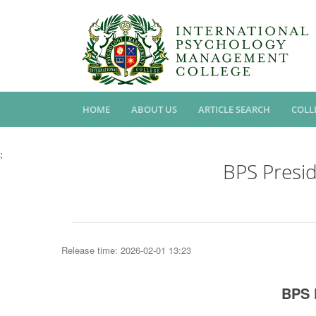
HOME
ABOUT US
ARTICLE SEARCH
COLL
;
BPS Presi
Release time: 2026-02-01 13:23
BPS 