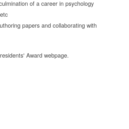
 culmination of a career in psychology
 etc
uthoring papers and collaborating with
Presidents' Award webpage.