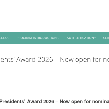
EGES
PROGRAM INTRODUCTION
AUTHENTICATION
CER
dents’ Award 2026 – Now open for n
Presidents’ Award 2026 – Now open for nomina