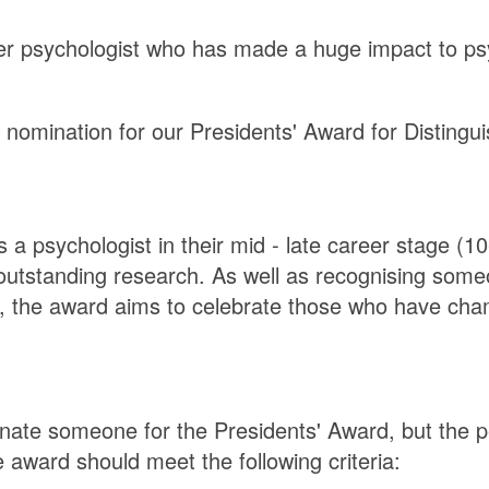
eer psychologist who has made a huge impact to ps
nomination for our Presidents' Award for Distingui
a psychologist in their mid - late career stage (1
n outstanding research. As well as recognising so
e, the award aims to celebrate those who have cha
ate someone for the Presidents' Award, but the p
award should meet the following criteria: