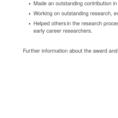
Made an outstanding contribution in 
Working on outstanding research, evi
Helped others in the research proces
early career researchers.
Further information about the award an